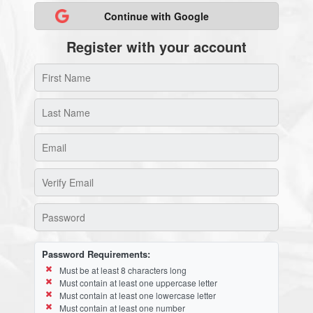
Continue with Google
Register with your account
Password Requirements:
Must be at least 8 characters long
Must contain at least one uppercase letter
Must contain at least one lowercase letter
Must contain at least one number