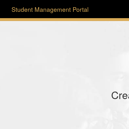
Student Management Portal
Cre