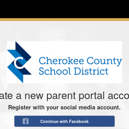
ate a new parent portal acco
Register with your social media account.
Continue with Facebook