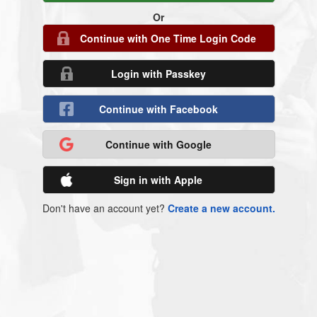
Or
Continue with One Time Login Code
Login with Passkey
Continue with Facebook
Continue with Google
Sign in with Apple
Don't have an account yet?
Create a new account.