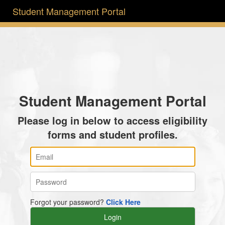
Student Management Portal
Student Management Portal
Please log in below to access eligibility
forms and student profiles.
Forgot your password?
Click Here