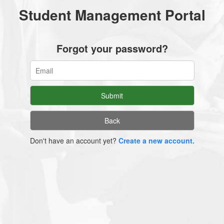
Student Management Portal
Forgot your password?
Don't have an account yet?
Create a new account.