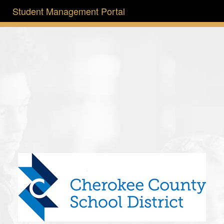
Student Management Portal